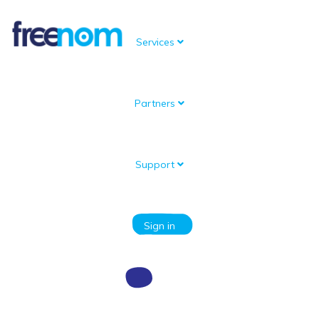
Services
Partners
Knowledgebase
Portal Home
Knowledgebase
Information for Resellers
Information about the API
Support
Categories
Sign in
Articles