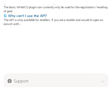
How to use the WHMCS plugin?
The basic WHMCS plugin can currently only be used for the registration / reselling
of paid...
Why can't I use the API?
The API is only available for resellers. If you are a reseller and would to open an
acount with...
Support