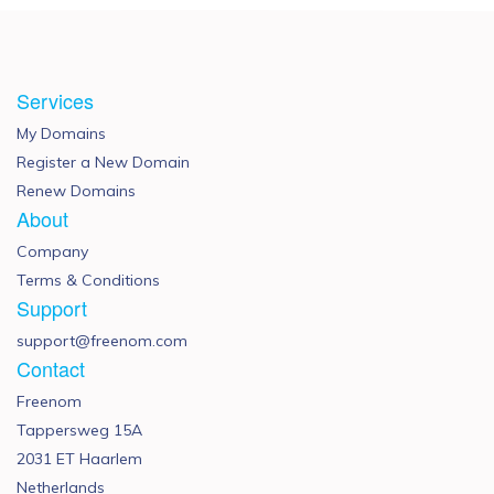
Services
My Domains
Register a New Domain
Renew Domains
About
Company
Terms & Conditions
Support
support@freenom.com
Contact
Freenom
Tappersweg 15A
2031 ET Haarlem
Netherlands