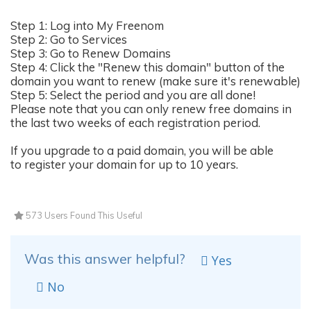
Step 1: Log into My Freenom
Step 2: Go to Services
Step 3: Go to Renew Domains
Step 4: Click the "Renew this domain" button of the
domain you want to renew (make sure it's renewable)
Step 5: Select the period and you are all done!
Please note that you can only renew free domains in
the last two weeks of each registration period.
If you upgrade to a paid domain, you will be able
to register your domain for up to 10 years.
573 Users Found This Useful
Was this answer helpful?
Yes
No