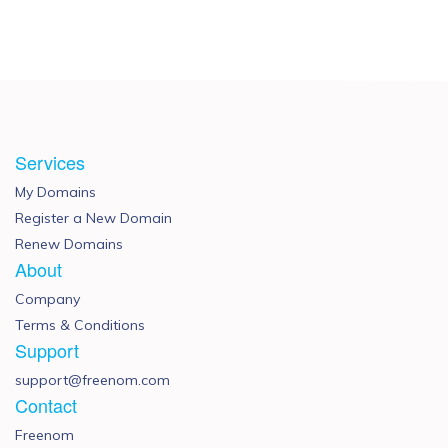
Services
My Domains
Register a New Domain
Renew Domains
About
Company
Terms & Conditions
Support
support@freenom.com
Contact
Freenom