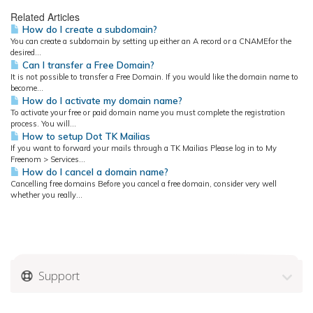
Related Articles
How do I create a subdomain?
You can create a subdomain by setting up either an A record or a CNAMEfor the
desired...
Can I transfer a Free Domain?
It is not possible to transfer a Free Domain. If you would like the domain name to
become...
How do I activate my domain name?
To activate your free or paid domain name you must complete the registration
process. You will...
How to setup Dot TK Mailias
If you want to forward your mails through a TK Mailias Please log in to My
Freenom > Services...
How do I cancel a domain name?
Cancelling free domains Before you cancel a free domain, consider very well
whether you really...
Support