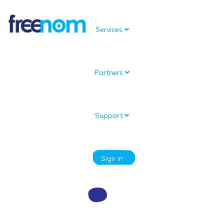
Services
Partners
Knowledgebase
Portal Home
Knowledgebase
Domain setup and management
How do I renew a Free Domain?
Support
Categories
Sign in
How do I renew a Free Domain?
To renew your Free Domain follow these steps: