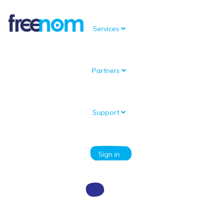
Services
Partners
Knowledgebase
Portal Home
Knowledgebase
Register a new domain
How can I register a new domain?
Support
Categories
Sign in
How can I register a new domain?
If you would like to register a new domain name