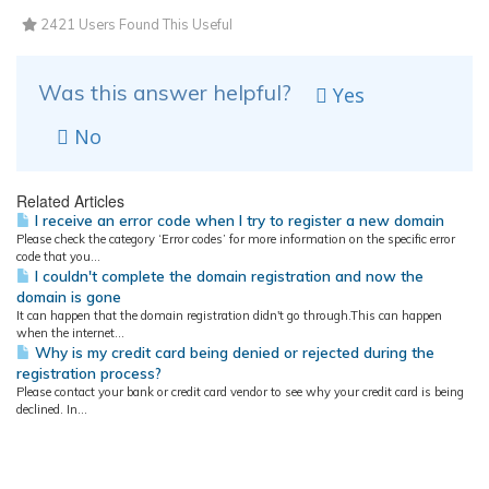
2421 Users Found This Useful
Was this answer helpful?
Yes
No
Related Articles
I receive an error code when I try to register a new domain
Please check the category ‘Error codes’ for more information on the specific error
code that you...
I couldn't complete the domain registration and now the
domain is gone
It can happen that the domain registration didn't go through.This can happen
when the internet...
Why is my credit card being denied or rejected during the
registration process?
Please contact your bank or credit card vendor to see why your credit card is being
declined. In...