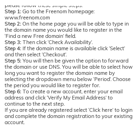
please follow these simple steps:
Step 1:
Go to the Freenom homepage:
www.freenom.com
Step 2:
On the home page you will be able to type in
the domain name you would like to register in the
‘Find a new Free domain’ field.
Step 3:
Then click ‘Check Availability’.
Step 4:
If the domain name is available click ‘Select’
and then select ‘Checkout’.
Step 5:
You will then be given the option to forward
the domain or use DNS. You will be able to select how
long you want to register the domain name by
selecting the dropdown menu below ‘Period’. Choose
the period you would like to register for.
Step 6:
To create a new account, enter your email
address and click ‘Verify My Email Address’ to
continue to the next step.
If you are already registered select ‘Click here’ to login
and complete the domain registration to your existing
account.