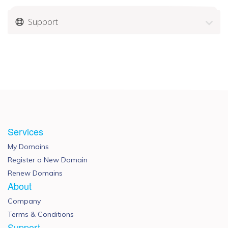
Support
Services
My Domains
Register a New Domain
Renew Domains
About
Company
Terms & Conditions
Support