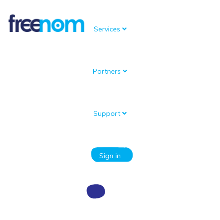
Services
Partners
Knowledgebase
Portal Home
Knowledgebase
Register a new domain
I receive an error code when I try to register a new domain
Support
Categories
Sign in
I receive an error code when I try to
register a new domain