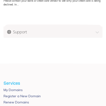
Please contact your bank or credit card vendor to see why your credit card is being
declined. In...
Support
Services
My Domains
Register a New Domain
Renew Domains