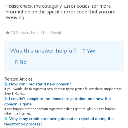
Please check the category ‘Error codes’ for more
information on the specific error code that you are
receiving.
1049 Users Found This Useful
Was this answer helpful?
Yes
No
Related Articles
How can I register a new domain?
If you would like to register a new domain name please follow these simple steps:
Step 1: Go to...
I couldn't complete the domain registration and now the
domain is gone
It can happen that the domain registration didn't go through.This can happen
when the internet...
Why is my credit card being denied or rejected during the
registration process?