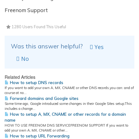
Freenom Support
1280 Users Found This Useful
Was this answer helpful?
Yes
No
Related Articles
How to setup DNS records
If you want to add your own A, MX, CNAME or other DNS records,you can: and of
course at no...
Forward domains and Google sites
Some time ago, Google introduced some changes in their Google Sites setup.This
includes a change...
How to setup A, MX, CNAME or other records for a domain
name
HOW TO USE FREENOM DNS SERVICEFREENOM SUPPORT If you want to
add your own A, MX, CNAME or other...
How to setup URL Forwarding