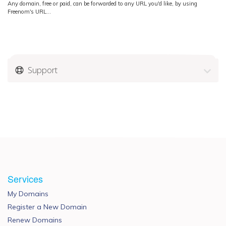
Any domain, free or paid, can be forwarded to any URL you'd like, by using
Freenom's URL...
Support
Services
My Domains
Register a New Domain
Renew Domains