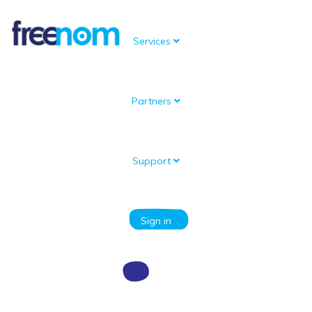
Services
Partners
Knowledgebase
Portal Home
Knowledgebase
Domain setup and management
How to configure a domain
How to setup nameservers for a domain
Support
Categories
Sign in
How to setup nameservers for a
domain