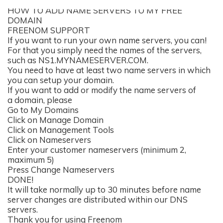
HOW TO ADD NAME SERVERS TO MY FREE
DOMAIN
FREENOM SUPPORT
If you want to run your own name servers, you can!
For that you simply need the names of the servers,
such as NS1.MYNAMESERVER.COM.
You need to have at least two name servers in which
you can setup your domain.
If you want to add or modify the name servers of
a domain, please
Go to My Domains
Click on Manage Domain
Click on Management Tools
Click on Nameservers
Enter your customer nameservers (minimum 2,
maximum 5)
Press Change Nameservers
DONE!
It will take normally up to 30 minutes before name
server changes are distributed within our DNS
servers.
Thank you for using Freenom