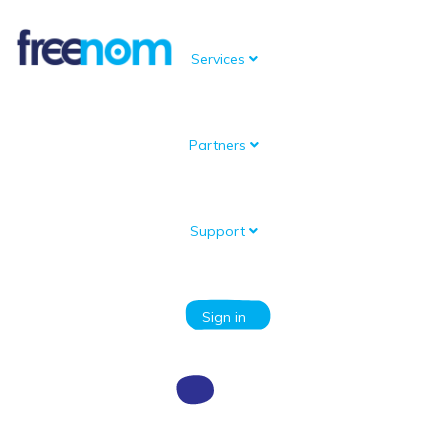
Services
Partners
Knowledgebase
Portal Home
Knowledgebase
Problems with my domain
Why do I see a white screen when I’m using URL Forwarding?
Support
Categories
Sign in
Why do I see a white screen when I’m
using URL Forwarding?