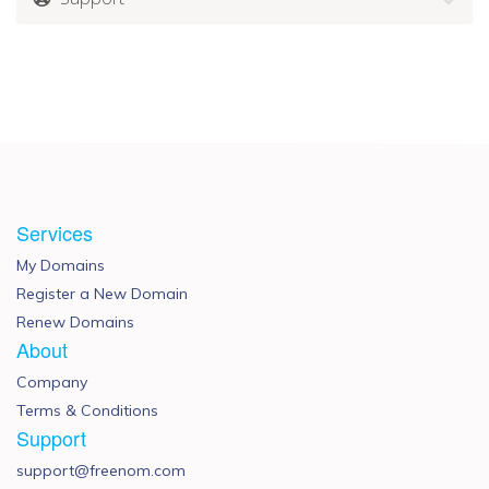
Services
My Domains
Register a New Domain
Renew Domains
About
Company
Terms & Conditions
Support
support@freenom.com