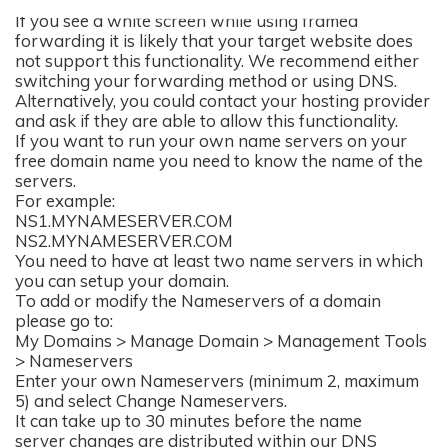
If you see a white screen while using framed
forwarding it is likely that your target website does
not support this functionality. We recommend either
switching your forwarding method or using DNS.
Alternatively, you could contact your hosting provider
and ask if they are able to allow this functionality.
If you want to run your own name servers on your
free domain name you need to know the name of the
servers.
For example:
NS1.MYNAMESERVER.COM
NS2.MYNAMESERVER.COM
You need to have at least two name servers in which
you can setup your domain.
To add or modify the Nameservers of a domain
please go to:
My Domains > Manage Domain > Management Tools
> Nameservers
Enter your own Nameservers (minimum 2, maximum
5) and select Change Nameservers.
It can take up to 30 minutes before the name
server changes are distributed within our DNS