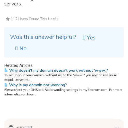
servers.
112 Users Found This Useful
Was this answer helpful?
Yes
No
Related Articles
Why doesn't my domain doesn’t work without ‘www.’?
To set up your bare domain, without using the "www." you need to use an A-
record. Leave the...
Why is my domain not working?
Please check your DNS or URL forwarding settings in my.freenom.com. For more
information on how...
Support