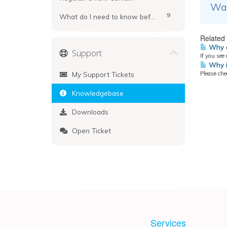
Was
9
What do I need to know before registering?
Related 
Why d
Support
If you see
Why i
My Support Tickets
Please ch
Knowledgebase
Downloads
Open Ticket
Services