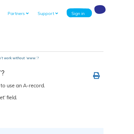
Partners
Support
Sign in
’t work without ‘www.’?
’?
to use an A-record.
’ field.