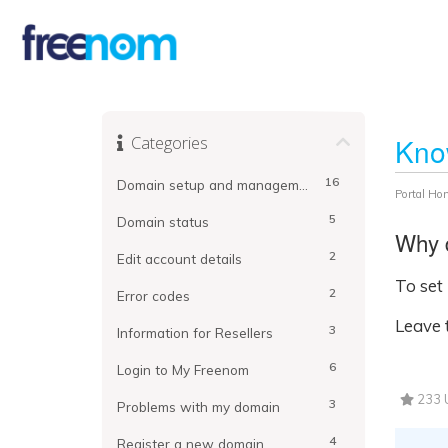
Categories
Kno
16
Domain setup and management
Portal Ho
5
Domain status
Why d
2
Edit account details
To set
2
Error codes
Leave t
3
Information for Resellers
6
Login to My Freenom
233 U
3
Problems with my domain
4
Register a new domain