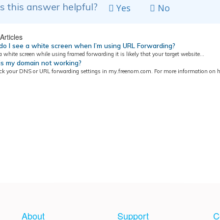
 this answer helpful?
Yes
No
Articles
o I see a white screen when I’m using URL Forwarding?
 a white screen while using framed forwarding it is likely that your target website...
s my domain not working?
eck your DNS or URL forwarding settings in my.freenom.com. For more information on h
About
Support
C