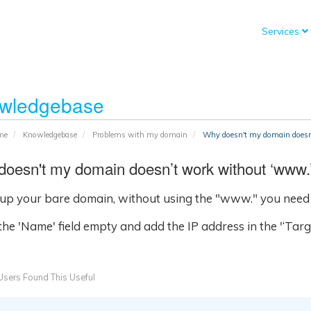
Services
wledgebase
me
Knowledgebase
Problems with my domain
Why doesn't my domain doesn
oesn't my domain doesn’t work without ‘www.
 up your bare domain, without using the "www." you need 
he 'Name' field empty and add the IP address in the '‘Target
sers Found This Useful