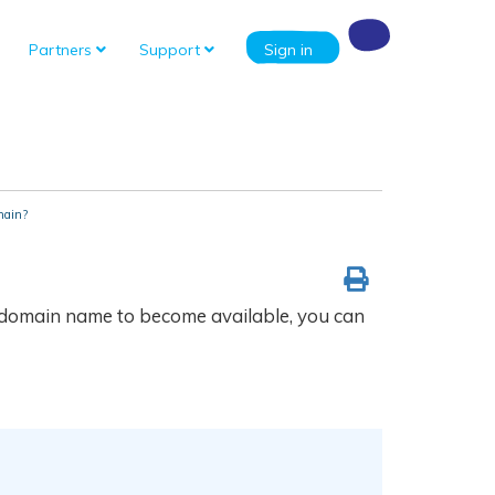
Partners
Support
Sign in
main?
he domain name to become available, you can