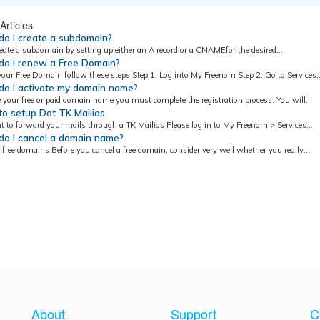
Articles
o I create a subdomain?
eate a subdomain by setting up either an A record or a CNAMEfor the desired...
o I renew a Free Domain?
our Free Domain follow these steps:Step 1: Log into My Freenom Step 2: Go to Services..
o I activate my domain name?
e your free or paid domain name you must complete the registration process. You will...
o setup Dot TK Mailias
t to forward your mails through a TK Mailias Please log in to My Freenom > Services...
o I cancel a domain name?
 free domains Before you cancel a free domain, consider very well whether you really...
About
Support
C