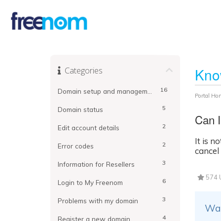
Categories
Kno
16
Domain setup and management
Portal Ho
5
Domain status
Can I
2
Edit account details
It is 
2
Error codes
cancel
3
Information for Resellers
574 U
6
Login to My Freenom
3
Problems with my domain
Was
4
Register a new domain