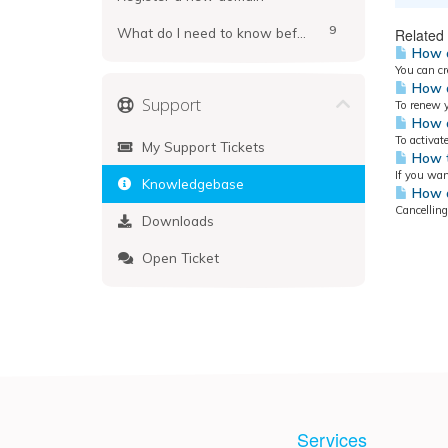
9
What do I need to know before registering?
Related 
How d
You can cr
How d
Support
To renew y
How d
To activat
My Support Tickets
How t
If you wan
Knowledgebase
How d
Cancelling
Downloads
Open Ticket
Services