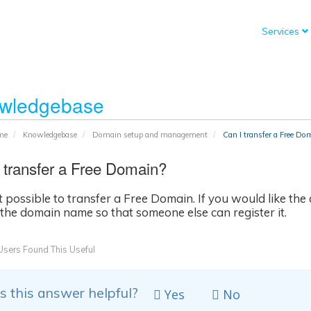
Services
wledgebase
me
Knowledgebase
Domain setup and management
Can I transfer a Free Do
 transfer a Free Domain?
not possible to transfer a Free Domain. If you would like t
 the domain name so that someone else can register it.
sers Found This Useful
 this answer helpful?
Yes
No