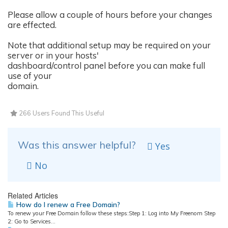
Please allow a couple of hours before your changes
are effected.
Note that additional setup may be required on your
server or in your hosts'
dashboard/control panel before you can make full
use of your
domain.
266 Users Found This Useful
Was this answer helpful?
Yes
No
Related Articles
How do I renew a Free Domain?
To renew your Free Domain follow these steps:Step 1: Log into My Freenom Step
2: Go to Services...