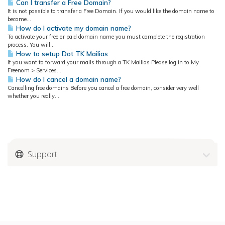
Can I transfer a Free Domain?
It is not possible to transfer a Free Domain. If you would like the domain name to
become...
How do I activate my domain name?
To activate your free or paid domain name you must complete the registration
process. You will...
How to setup Dot TK Mailias
If you want to forward your mails through a TK Mailias Please log in to My
Freenom > Services...
How do I cancel a domain name?
Cancelling free domains Before you cancel a free domain, consider very well
whether you really...
Support