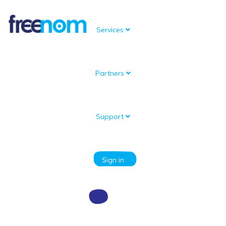
Services
Partners
Knowledgebase
Portal Home
Knowledgebase
Domain setup and management
How do I create a subdomain?
Support
Categories
Sign in
How do I create a subdomain?
You can create a subdomain by setting up either an A