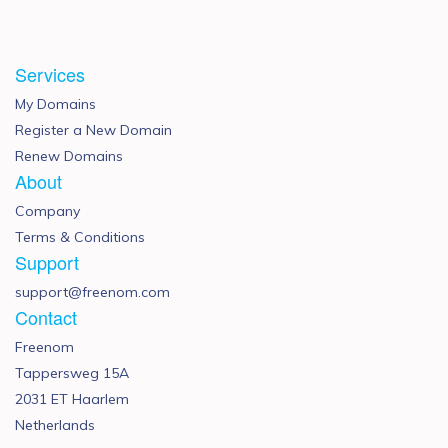
Services
My Domains
Register a New Domain
Renew Domains
About
Company
Terms & Conditions
Support
support@freenom.com
Contact
Freenom
Tappersweg 15A
2031 ET Haarlem
Netherlands