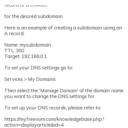
record or a CNAME
for the desired subdomain.
Here is an example of creating a subdomain using an
A record:
Name: mysubdomain
TTL: 300
Target: 192.168.0.1
To set your DNS settings go to:
Services > My Domains
Then select the 'Manage Domain' of the domain name
you want to change the DNS settings for
To set up your DNS records, please refer to:
https://my.freenom.com/knowledgebase.php?
action=displayarticle&id=4