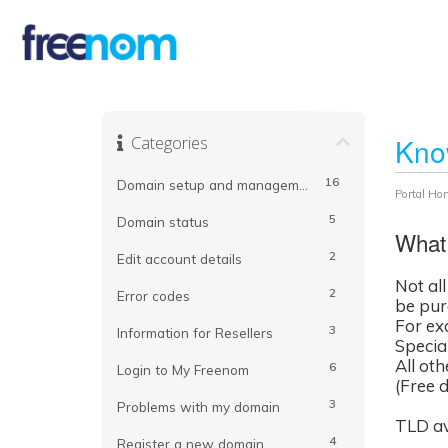
Categories
Kno
16
Domain setup and management
Portal Ho
5
Domain status
What 
2
Edit account details
Not al
2
Error codes
be purc
For ex
3
Information for Resellers
Special
All ot
6
Login to My Freenom
(Free 
3
Problems with my domain
TLD av
4
Register a new domain