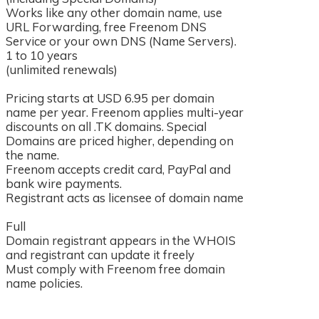
Works like any other domain name, use
URL Forwarding, free Freenom DNS
Service or your own DNS (Name Servers).
1 to 10 years
(unlimited renewals)
Pricing starts at USD 6.95 per domain
name per year. Freenom applies multi-year
discounts on all .TK domains. Special
Domains are priced higher, depending on
the name.
Freenom accepts credit card, PayPal and
bank wire payments.
Registrant acts as licensee of domain name
Full
s
Domain registrant appears in the WHOIS
and registrant can update it freely
Must comply with Freenom free domain
name policies.