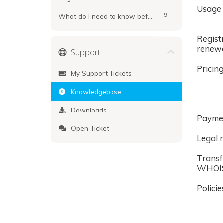
Usage
9
What do I need to know before registering?
Regist
renew
Support
Pricin
My Support Tickets
Knowledgebase
Downloads
Payme
Open Ticket
Legal r
Transf
WHOI
Policie