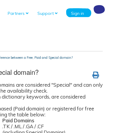
Partners
Support
Sign in
ference between a Free, Paid and Special domain?
ecial domain?
domains are considered "Special" and can only
he availability check.
n dictionary keywords, are considered
hased (Paid domain) or registered for free
ng the table below:
Paid Domains
.TK / .ML / .GA / .CF
(including Special Domains)