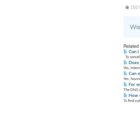
150 U
Was
Related 
Can I
To cancel 
Does 
Yes, Inter
Can m
Yes, havin
For w
The DNS se
How ca
To find ou