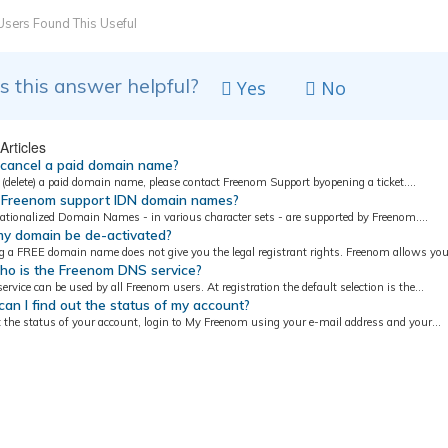
sers Found This Useful
 this answer helpful?
Yes
No
Articles
 cancel a paid domain name?
(delete) a paid domain name, please contact Freenom Support byopening a ticket....
Freenom support IDN domain names?
nationalized Domain Names - in various character sets - are supported by Freenom....
y domain be de-activated?
g a FREE domain name does not give you the legal registrant rights. Freenom allows you.
ho is the Freenom DNS service?
rvice can be used by all Freenom users. At registration the default selection is the...
n I find out the status of my account?
t the status of your account, login to My Freenom using your e-mail address and your...