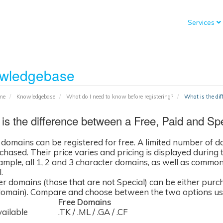
Services
wledgebase
me
Knowledgebase
What do I need to know before registering?
What is the dif
is the difference between a Free, Paid and Sp
l domains can be registered for free. A limited number of 
hased. Their price varies and pricing is displayed during t
ample, all 1, 2 and 3 character domains, as well as commo
.
her domains (those that are not Special) can be either purc
domain). Compare and choose between the two options usi
Free Domains
ailable
.TK / .ML / .GA / .CF