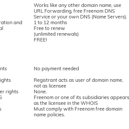
Works like any other domain name, use
URL Forwarding, free Freenom DNS
Service or your own DNS (Name Servers).
ration and
1 to 12 months
al
Free to renew
(unlimited renewals)
g
FREE!
nts
No payment needed
ights
Registrant acts as user of domain name,
not as licensee
er rights
None.
S
Freenom or one of its subsidiaries appear
as the licensee in the WHOIS
s
Must comply with Freenom free domain
name policies.