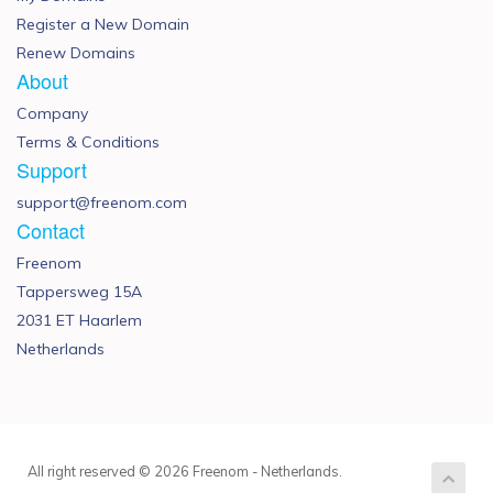
Register a New Domain
Renew Domains
About
Company
Terms & Conditions
Support
support@freenom.com
Contact
Freenom
Tappersweg 15A
2031 ET Haarlem
Netherlands
All right reserved © 2026 Freenom - Netherlands.