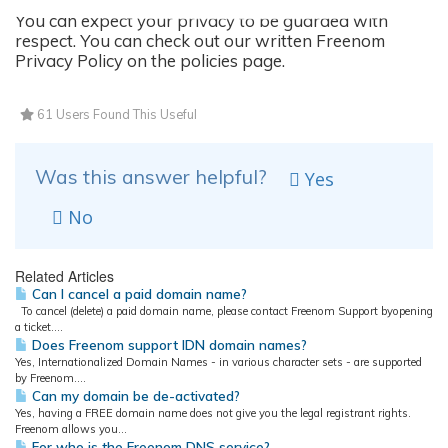
You can expect your privacy to be guarded with
respect. You can check out our written Freenom
Privacy Policy on the policies page.
61 Users Found This Useful
Was this answer helpful?
Yes
No
Related Articles
Can I cancel a paid domain name?
To cancel (delete) a paid domain name, please contact Freenom Support byopening
a ticket....
Does Freenom support IDN domain names?
Yes, Internationalized Domain Names - in various character sets - are supported
by Freenom....
Can my domain be de-activated?
Yes, having a FREE domain name does not give you the legal registrant rights.
Freenom allows you...
For who is the Freenom DNS service?