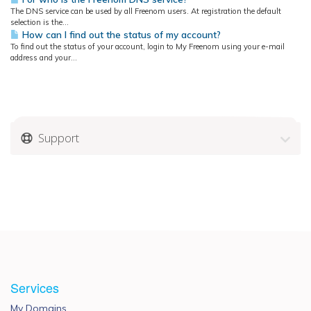
The DNS service can be used by all Freenom users. At registration the default
selection is the...
How can I find out the status of my account?
To find out the status of your account, login to My Freenom using your e-mail
address and your...
Support
Services
My Domains