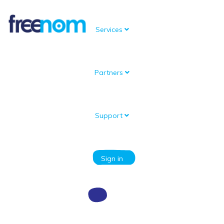
Services
Partners
Knowledgebase
Portal Home
Knowledgebase
What do I need to know before registering?
How much privacy can I expect from Freenom?
Support
Categories
Sign in
How much privacy can I expect from
Freenom?