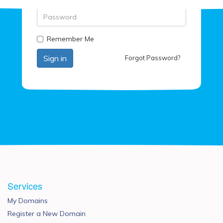
Password
Remember Me
Forgot Password?
Services
My Domains
Register a New Domain