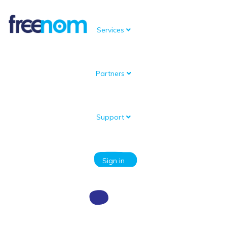
Services
Partners
Support
Sign in
Email Address