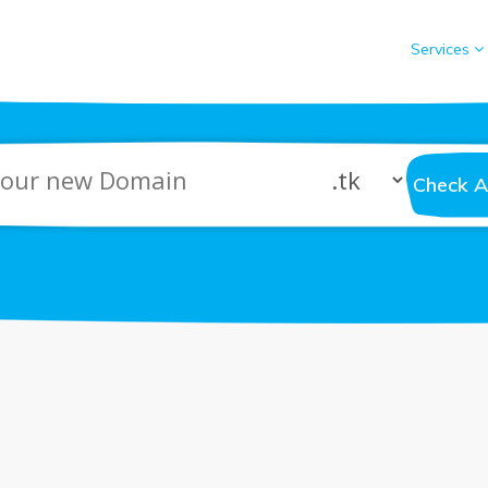
Services
Check Av