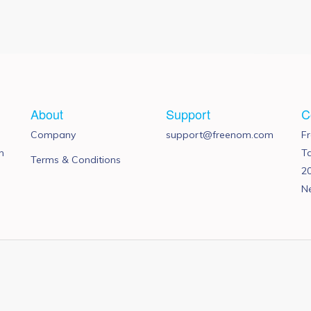
About
Support
C
Company
support@freenom.com
F
n
T
Terms & Conditions
2
N