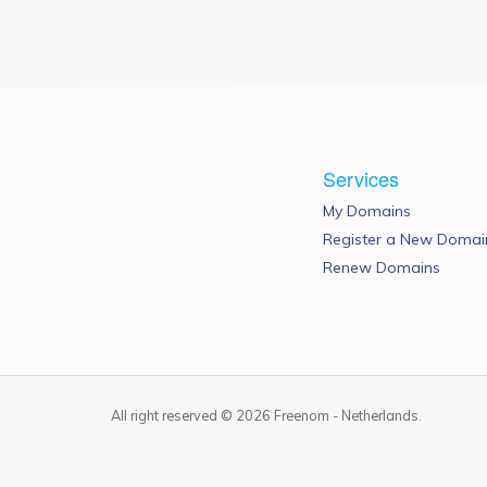
Services
My Domains
Register a New Domai
Renew Domains
All right reserved © 2026 Freenom - Netherlands.