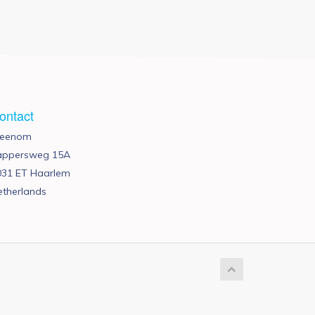
ontact
reenom
appersweg 15A
031 ET Haarlem
etherlands