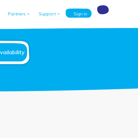
Partners
Support
Sign in
ailability